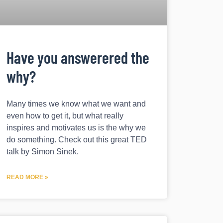
Have you answerered the
why?
Many times we know what we want and
even how to get it, but what really
inspires and motivates us is the why we
do something. Check out this great TED
talk by Simon Sinek.
READ MORE »