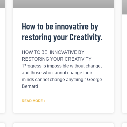
How to be innovative by
restoring your Creativity.
HOW TO BE INNOVATIVE BY
RESTORING YOUR CREATIVITY
“Progress is impossible without change,
and those who cannot change their
minds cannot change anything.” George
Bernard
READ MORE »