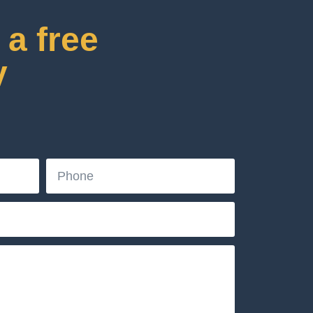
a free
y