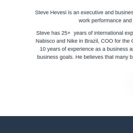
Steve Hevesi is an executive and business
work performance and s
Steve has 25+ years of international e
Nabisco and Nike in Brazil, COO for the
10 years of experience as a business a
business goals. He believes that many bu