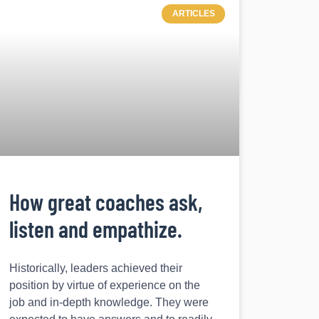
ARTICLES
How great coaches ask,
listen and empathize.
Historically, leaders achieved their
position by virtue of experience on the
job and in-depth knowledge. They were