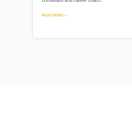
consultant and career coach.
READ MORE »