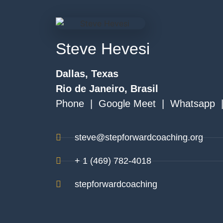
Steve Hevesi
Dallas, Texas
Rio de Janeiro, Brasil
Phone | Google Meet | Whatsapp 
steve@stepforwardcoaching.org
+ 1 (469) 782-4018
stepforwardcoaching