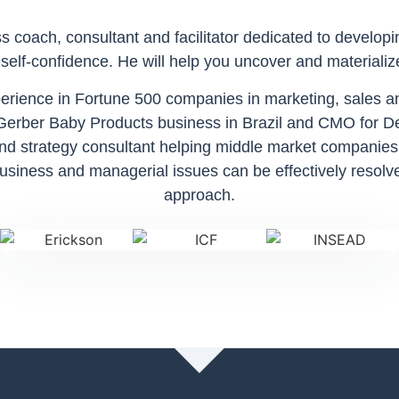
 coach, consultant and facilitator dedicated to developi
elf-confidence. He will help you uncover and materializ
xperience in Fortune 500 companies in marketing, sale
 Gerber Baby Products business in Brazil and CMO for De
nd strategy consultant helping middle market companies
siness and managerial issues can be effectively resolve
approach.