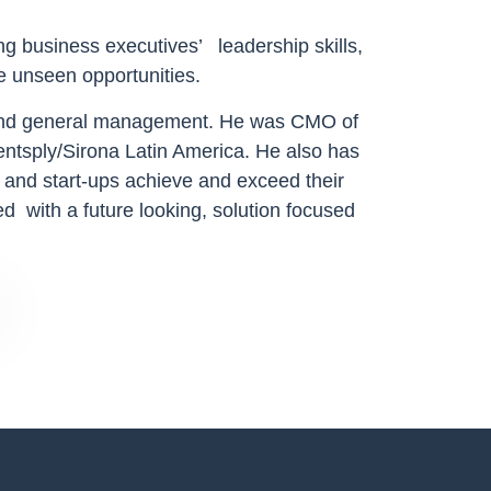
ng business executives’ leadership skills,
e unseen opportunities.
s and general management. He was CMO of
ntsply/Sirona Latin America. He also has
 and start-ups achieve and exceed their
d with a future looking, solution focused