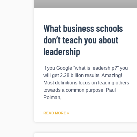
What business schools
don’t teach you about
leadership
If you Google “what is leadership?” you
will get 2.28 billion results. Amazing!
Most definitions focus on leading others
towards a common purpose. Paul
Polman,
READ MORE »