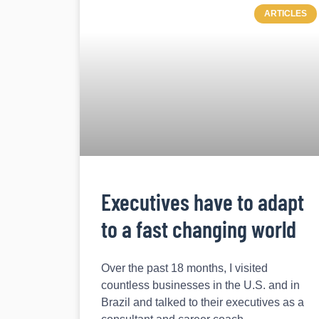
ARTICLES
Executives have to adapt
to a fast changing world
Over the past 18 months, I visited
countless businesses in the U.S. and in
Brazil and talked to their executives as a