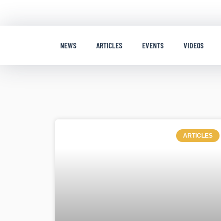
NEWS
ARTICLES
EVENTS
VIDEOS
ARTICLES