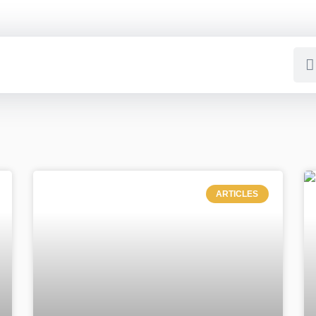
ARTICLES