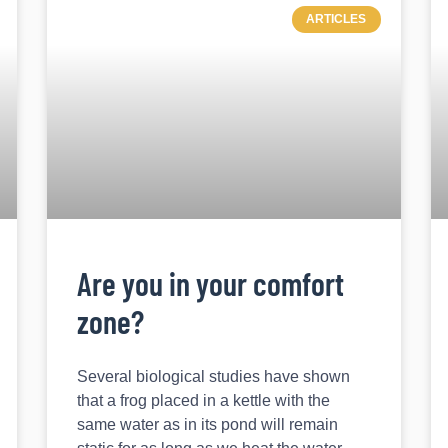
ARTICLES
Are you in your comfort
zone?
Several biological studies have shown
that a frog placed in a kettle with the
same water as in its pond will remain