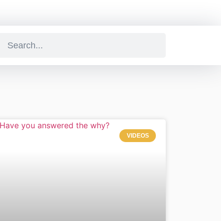
VIDEOS