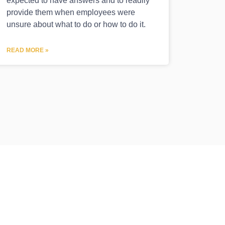
expected to have answers and to readily
provide them when employees were
unsure about what to do or how to do it.
READ MORE »