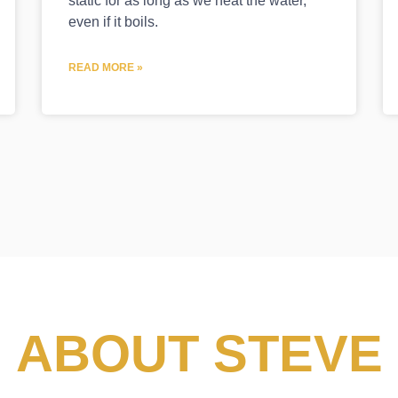
static for as long as we heat the water,
even if it boils.
READ MORE »
ABOUT STEVE