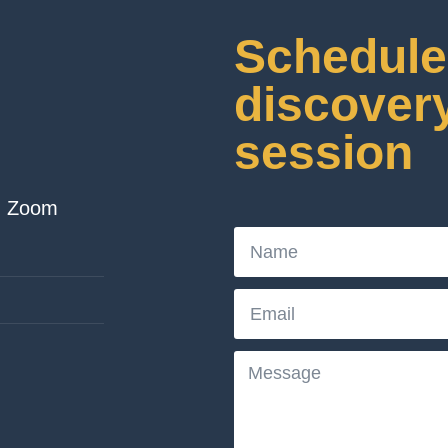
Schedule 
discover
session
| Zoom