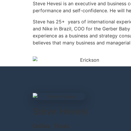
Steve Hevesi is an executive and business c
performance and self-confidence. He will he
Steve has 25+ years of international expe
and Nike in Brazil, COO for the Gerber Baby
experience as a business and strategy cons
believes that many business and managerial 
Steve Hevesi
Dallas, Texas