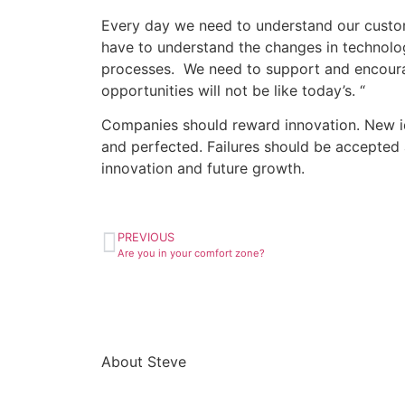
Every day we need to understand our custome
have to understand the changes in technolo
processes. We need to support and encourag
opportunities will not be like today’s. “
Companies should reward innovation. New id
and perfected. Failures should be accepted a
innovation and future growth.
PREVIOUS
Are you in your comfort zone?
About Steve