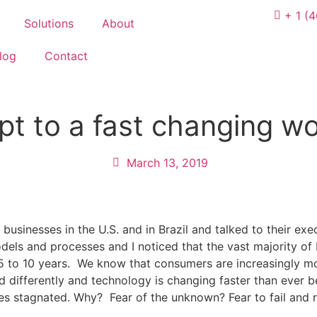
+ 1 (
Solutions
About
log
Contact
pt to a fast changing wo
March 13, 2019
 businesses in the U.S. and in Brazil and talked to their ex
dels and processes and I noticed that the vast majority o
 5 to 10 years. We know that consumers are increasingly m
d differently and technology is changing faster than ever 
es stagnated. Why? Fear of the unknown? Fear to fail and r