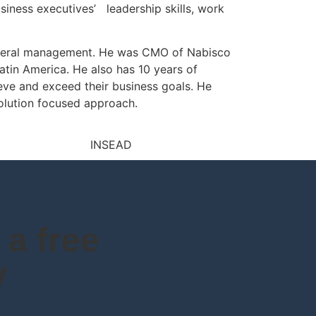
siness executives’ leadership skills, work
general management. He was CMO of Nabisco
atin America. He also has 10 years of
eve and exceed their business goals. He
solution focused approach.
a free
y