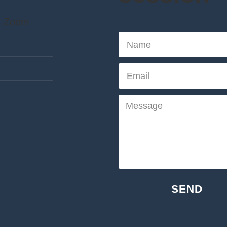
| Zoom
SEND