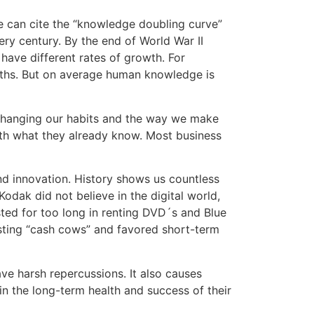
we can cite the “knowledge doubling curve”
y century. By the end of World War II
have different rates of growth. For
ths. But on average human knowledge is
 changing our habits and the way we make
with what they already know. Most business
d innovation. History shows us countless
dak did not believe in the digital world,
isted for too long in renting DVD´s and Blue
xisting “cash cows” and favored short-term
ave harsh repercussions. It also causes
in the long-term health and success of their