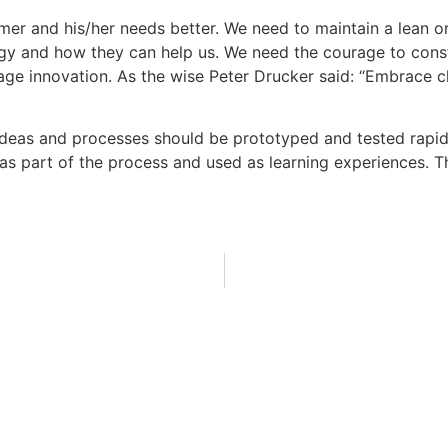
r and his/her needs better. We need to maintain a lean or
gy and how they can help us. We need the courage to const
e innovation. As the wise Peter Drucker said: “Embrace ch
eas and processes should be prototyped and tested rapidly
s part of the process and used as learning experiences. Thi