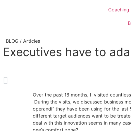
Coaching
B
BLOG /
Articles
Executives have to ada
Over the past 18 months, I visited countless
During the visits, we discussed business mo
operandi” they have been using for the last
different target audiences want to be treate
deal with this innovation seems in many cas
one’s comfort zone?