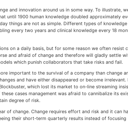
ange and innovation around us in some way. To illustrate, 
that until 1900 human knowledge doubled approximately ever
y things are not as simple. Different types of knowledge 
ling every two years and clinical knowledge every 18 mon
ons on a daily basis, but for some reason we often resist
erse and afraid of change and therefore will gladly settle 
models which punish collaborators that take risks and fail.
more important to the survival of a company than change an
anges and have either disappeared or become irrelevant. Ko
 Blockbuster, which lost its market to on-line streaming ins
 of these cases management was afraid to cannibalize its e
ain degree of risk.
ear of change. Change requires effort and risk and it can h
ing their short-term quarterly results instead of focusing 