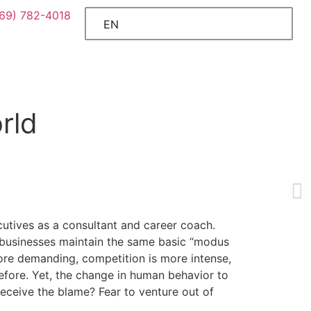
469) 782-4018
EN
rld
ecutives as a consultant and career coach.
f businesses maintain the same basic “modus
ore demanding, competition is more intense,
before. Yet, the change in human behavior to
eceive the blame? Fear to venture out of