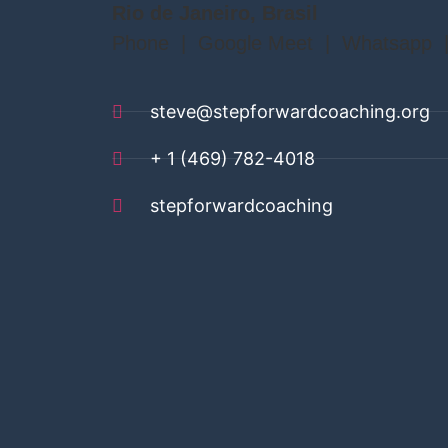
Rio de Janeiro, Brasil
Phone | Google Meet | Whatsapp 
steve@stepforwardcoaching.org
+ 1 (469) 782-4018
stepforwardcoaching