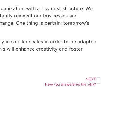
ganization with a low cost structure. We
antly reinvent our businesses and
ange! One thing is certain: tomorrow’s
 in smaller scales in order to be adapted
s will enhance creativity and foster
NEXT
Have you answerered the why?