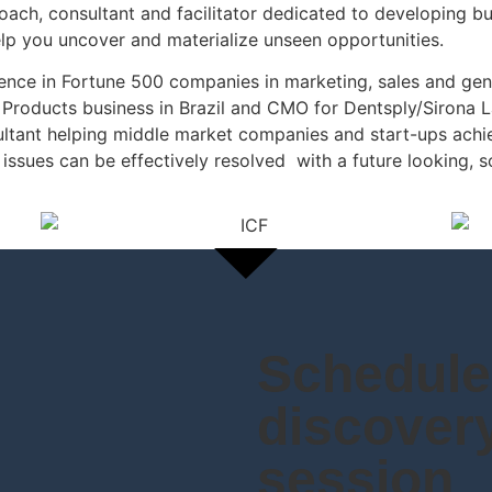
oach, consultant and facilitator dedicated to developing bu
lp you uncover and materialize unseen opportunities.
rience in Fortune 500 companies in marketing, sales and 
 Products business in Brazil and CMO for Dentsply/Sirona L
ultant helping middle market companies and start-ups achi
issues can be effectively resolved with a future looking, 
Schedule 
discover
session