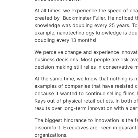
At all times, we experience the speed of ch
created by Buckminster Fuller. He noticed 
knowledge was doubling every 25 years. Toda
example, nanotechnology knowledge is doub
doubling every 13 months!
We perceive change and experience innovati
business decisions. Most people are risk av
decision making still relies in conservative 
At the same time, we know that nothing is 
examples of companies that have resisted ch
because it wanted to continue selling films;
Rays out of physical retail outlets. In both
results over long-term innovation with a cert
The biggest hindrance to innovation is the f
discomfort. Executives are keen in guarantee
organizations.